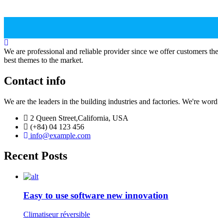
We are professional and reliable provider since we offer customers th
best themes to the market.
Contact info
We are the leaders in the building industries and factories. We're wor
2 Queen Street,California, USA
(+84) 04 123 456
info@example.com
Recent Posts
Easy to use software new innovation
Climatiseur réversible