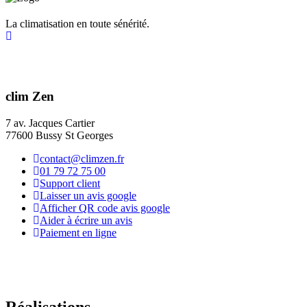
La climatisation en toute sénérité.
clim Zen
7 av. Jacques Cartier
77600 Bussy St Georges
contact@climzen.fr
01 79 72 75 00
Support client
Laisser un avis google
Afficher QR code avis google
Aider à écrire un avis
Paiement en ligne
Réalisations