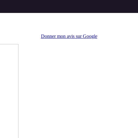
Donner mon avis sur Google