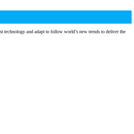
st technology and adapt to follow world’s new trends to deliver the