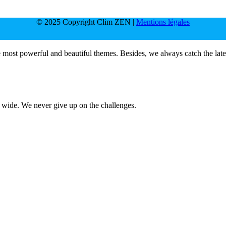
© 2025 Copyright Clim ZEN |
Mentions légales
e most powerful and beautiful themes. Besides, we always catch the late
d wide. We never give up on the challenges.