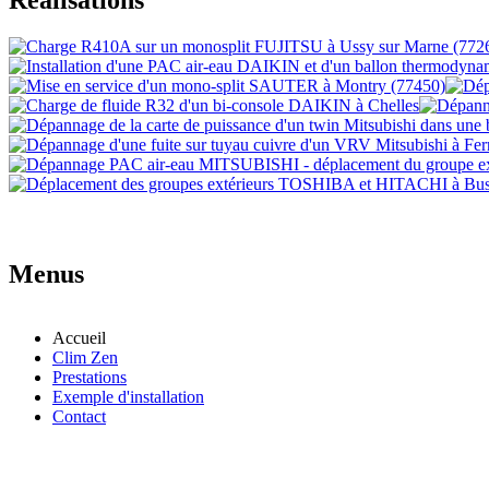
Menus
Accueil
Clim Zen
Prestations
Exemple d'installation
Contact