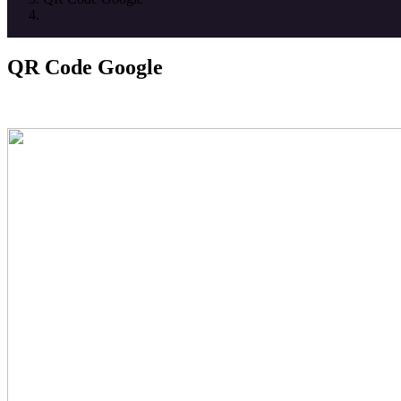
QR Code Google