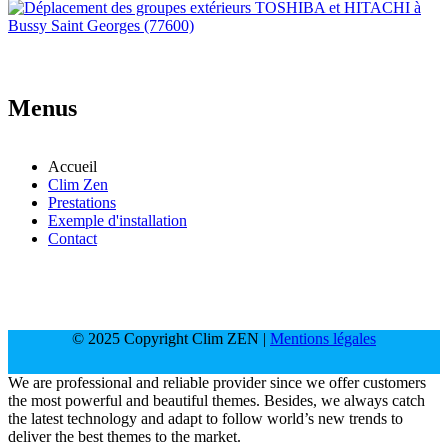
Menus
Accueil
Clim Zen
Prestations
Exemple d'installation
Contact
© 2025 Copyright Clim ZEN |
Mentions légales
We are professional and reliable provider since we offer customers
the most powerful and beautiful themes. Besides, we always catch
the latest technology and adapt to follow world’s new trends to
deliver the best themes to the market.