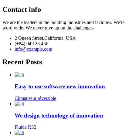
Contact info
We are the leaders in the building industries and factories. We're
word wide. We never give up on the challenges.
2 Queen Street,California, USA
(+84) 04 123 456
info@example.com
Recent Posts
Easy to use software new innovation
Climatiseur réversible
We design technology of innovation
Fluide R32