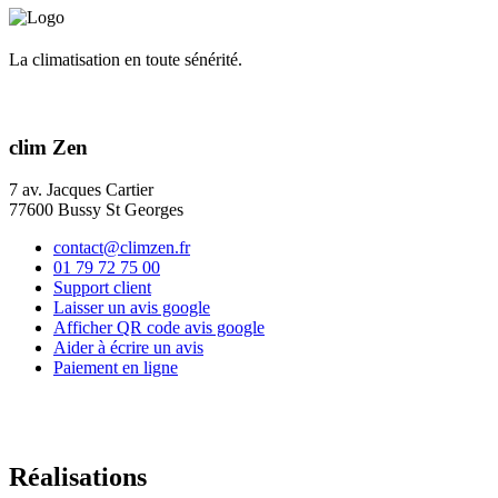
La climatisation en toute sénérité.
clim Zen
7 av. Jacques Cartier
77600 Bussy St Georges
contact@climzen.fr
01 79 72 75 00
Support client
Laisser un avis google
Afficher QR code avis google
Aider à écrire un avis
Paiement en ligne
Réalisations